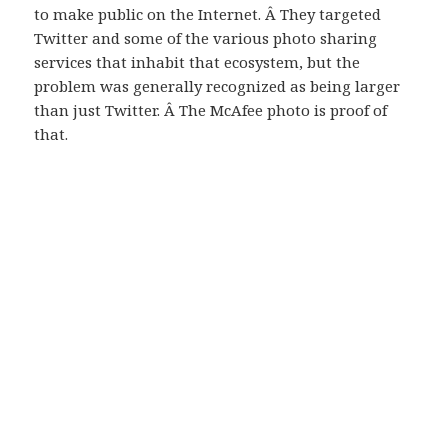
to make public on the Internet. Â They targeted
Twitter and some of the various photo sharing
services that inhabit that ecosystem, but the
problem was generally recognized as being larger
than just Twitter. Â The McAfee photo is proof of
that.