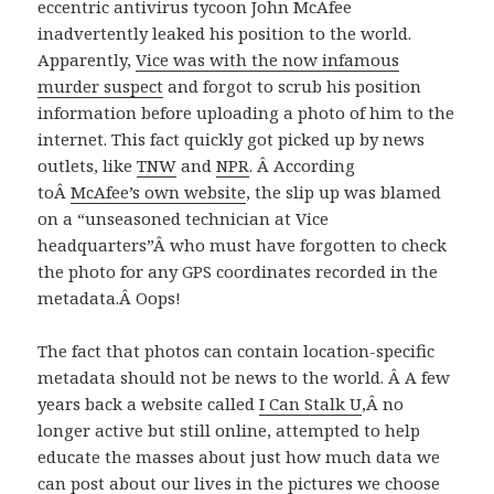
eccentric antivirus tycoon John McAfee
inadvertently leaked his position to the world.
Apparently,
Vice was with the now infamous
murder suspect
and forgot to scrub his position
information before uploading a photo of him to the
internet. This fact quickly got picked up by news
outlets, like
TNW
and
NPR
. Â According
toÂ
McAfee’s own website
, the slip up was blamed
on a “unseasoned technician at Vice
headquarters”Â who must have forgotten to check
the photo for any GPS coordinates recorded in the
metadata.Â Oops!
The fact that photos can contain location-specific
metadata should not be news to the world. Â A few
years back a website called
I Can Stalk U
,Â no
longer active but still online, attempted to help
educate the masses about just how much data we
can post about our lives in the pictures we choose