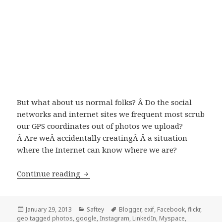
But what about us normal folks? Â Do the social
networks and internet sites we frequent most scrub
our GPS coordinates out of photos we upload?
Â Are weÂ accidentally creatingÂ Â a situation
where the Internet can know where we are?
Continue reading
What Social Networks Protect Your EX
Posted
January 29, 2013
Categories
Saftey
Tags
Blogger
,
exif
,
Facebook
,
flickr
,
geo tagged photos
on
,
google
,
Instagram
,
LinkedIn
,
Myspace
,