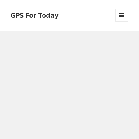
GPS For Today
MENU
AND
WIDGETS