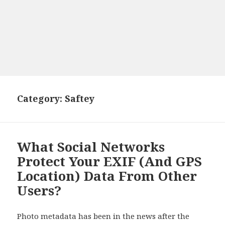
Category: Saftey
What Social Networks
Protect Your EXIF (And GPS
Location) Data From Other
Users?
Photo metadata has been in the news after the