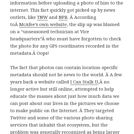
information before uploading a photo of him to the
internet. This fact quickly got picked up by news
outlets, like
TNW
and
NPR
. Â According
toÂ
McAfee’s own website
, the slip up was blamed
on a “unseasoned technician at Vice
headquarters”Â who must have forgotten to check
the photo for any GPS coordinates recorded in the
metadata.Â Oops!
The fact that photos can contain location-specific
metadata should not be news to the world. Â A few
years back a website called
I Can Stalk U
,Â no
longer active but still online, attempted to help
educate the masses about just how much data we
can post about our lives in the pictures we choose
to make public on the Internet. Â They targeted
Twitter and some of the various photo sharing
services that inhabit that ecosystem, but the
problem was generally recognized as being larger