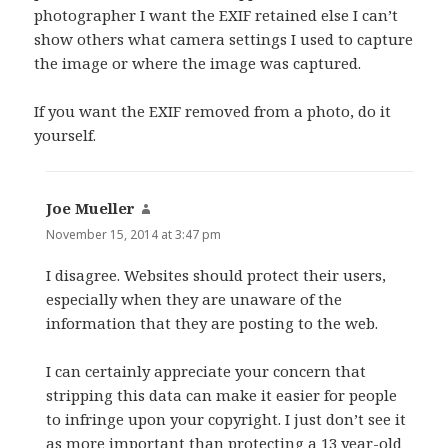
photographer I want the EXIF retained else I can’t
show others what camera settings I used to capture
the image or where the image was captured.
If you want the EXIF removed from a photo, do it
yourself.
Joe Mueller
says:
November 15, 2014 at 3:47 pm
I disagree. Websites should protect their users,
especially when they are unaware of the
information that they are posting to the web.
I can certainly appreciate your concern that
stripping this data can make it easier for people
to infringe upon your copyright. I just don’t see it
as more important than protecting a 13 year-old