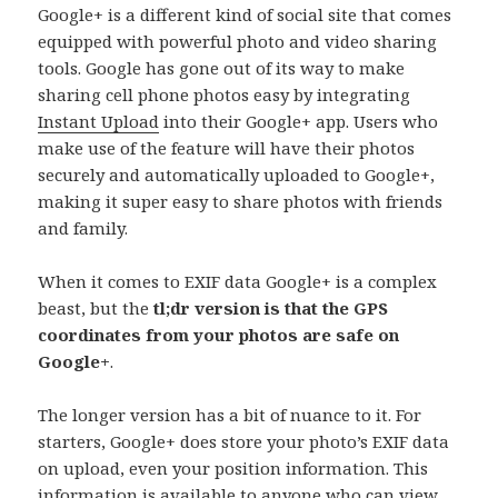
Google+ is a different kind of social site that comes
equipped with powerful photo and video sharing
tools. Google has gone out of its way to make
sharing cell phone photos easy by integrating
Instant Upload
into their Google+ app. Users who
make use of the feature will have their photos
securely and automatically uploaded to Google+,
making it super easy to share photos with friends
and family.
When it comes to EXIF data Google+ is a complex
beast, but the
tl;dr version is that the GPS
coordinates from your photos are safe on
Google+
.
The longer version has a bit of nuance to it. For
starters, Google+ does store your photo’s EXIF data
on upload, even your position information. This
information is available to anyone who can view