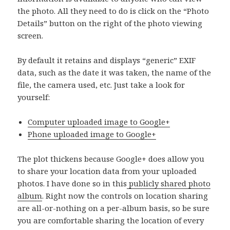
the photo. All they need to do is click on the “Photo
Details” button on the right of the photo viewing
screen.
By default it retains and displays “generic” EXIF
data, such as the date it was taken, the name of the
file, the camera used, etc. Just take a look for
yourself:
Computer uploaded image to Google+
Phone uploaded image to Google+
The plot thickens because Google+ does allow you
to share your location data from your uploaded
photos. I have done so in this
publicly shared photo
album
. Right now the controls on location sharing
are all-or-nothing on a per-album basis, so be sure
you are comfortable sharing the location of every