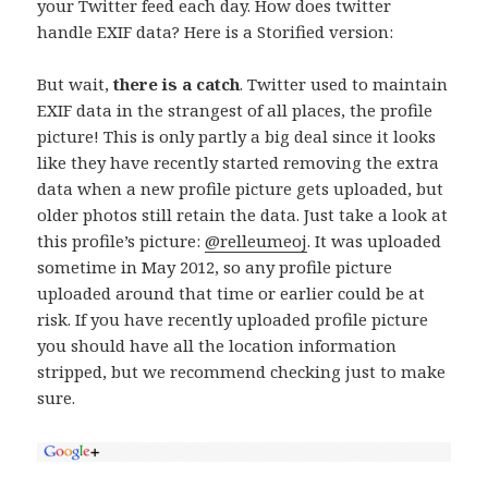
your Twitter feed each day. How does twitter
handle EXIF data? Here is a Storified version:
But wait,
there is a catch
. Twitter used to maintain
EXIF data in the strangest of all places, the profile
picture! This is only partly a big deal since it looks
like they have recently started removing the extra
data when a new profile picture gets uploaded, but
older photos still retain the data. Just take a look at
this profile’s picture:
@relleumeoj
. It was uploaded
sometime in May 2012, so any profile picture
uploaded around that time or earlier could be at
risk. If you have recently uploaded profile picture
you should have all the location information
stripped, but we recommend checking just to make
sure.