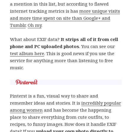
a mention in this list, but according to flawed
internet tracking metrics is has
more unique visits
and more time spent on site than Google+ and
Tumblr
.
Oh my
.
What about EXIF data?
It strips all of it from cell
phone and PC uploaded photos
. You can see our
test album here
. This is good news if you use the
service for anything more than listening to free
music.
Pinterst is a fun, visual way to share and
remember ideas and stories. It is
incredibly popular
among women
and has become the happening
place to share everything from cute outfits, to
recipes, to funny images. How does it handle EXIF
data? If you
upload your own photo directly to