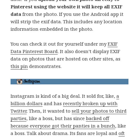
Pinterest using the website it will keep all EXIF
data
from the photo. If you use the Android app it
will strip the exif data. This includes any location
information embedded in the photo.
You can check it out for yourself under my
EXIF
Data Pinterest Board
. It also doesn’t display EXIF
data on photos that are hosted on other sites, as
this pin
demonstrates.
Instagram is kind of a big deal. It sold for, like,
a
billion dollars
and has
recently broken up with
Twitter
. Then, it wanted to
sell your photos to third
parties
, like a boss, but has since
backed off
because everyone got their panties in a bunch
, like
a boss. Talk about drama. Its fans are loyal and
oft