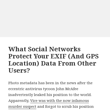
What Social Networks
Protect Your EXIF (And GPS
Location) Data From Other
Users?
Photo metadata has been in the news after the
eccentric antivirus tycoon John McAfee
inadvertently leaked his position to the world.
Apparently,
Vice was with the now infamous
murder suspect
and forgot to scrub his position