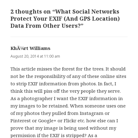
2 thoughts on “What Social Networks
Protect Your EXIF (And GPS Location)
Data From Other Users?”
KhÃ¼rt Williams
says:
August 20, 2014 at 11:00 am
This article misses the forest for the trees. It should
not be the responsibility of any of these online sites
to strip EXIF information from photos. In fact, I
think this will piss off the very people they serve.
As a photographer I want the EXIF information in
my images to be retained. When someone uses one
of my photos they pulled from Instagram or
Pinterest or Google+ or Flickr etc. how else can I
prove that my image is being used without my
permission if the EXIF is stripped? As a