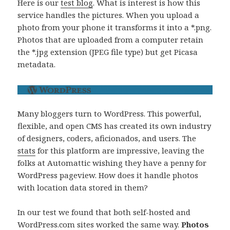
Here is our
test blog
. What is interest is how this
service handles the pictures. When you upload a
photo from your phone it transforms it into a *.png.
Photos that are uploaded from a computer retain
the *.jpg extension (JPEG file type) but get Picasa
metadata.
Many bloggers turn to WordPress. This powerful,
flexible, and open CMS has created its own industry
of designers, coders, aficionados, and users. The
stats
for this platform are impressive, leaving the
folks at Automattic wishing they have a penny for
WordPress pageview. How does it handle photos
with location data stored in them?
In our test we found that both self-hosted and
WordPress.com sites worked the same way.
Photos