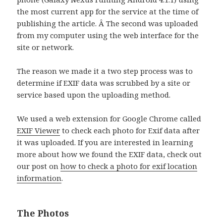
the most current app for the service at the time of
publishing the article. Â The second was uploaded
from my computer using the web interface for the
site or network.
The reason we made it a two step process was to
determine if EXIF data was scrubbed by a site or
service based upon the uploading method.
We used a web extension for Google Chrome called
EXIF Viewer
to check each photo for Exif data after
it was uploaded. If you are interested in learning
more about how we found the EXIF data, check out
our post on
how to check a photo for exif location
information
.
The Photos