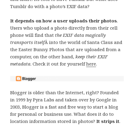
Tumblr do with a photo’s EXIF data?
It depends on how a user uploads their photos
.
Users who upload a photo directly from their cell
phone will find that
the EXIF data magically
transports itself
Â into the world of Santa Claus and
the Easter Bunny. Photos that are uploaded from a
computer, on the other hand,
keep their EXIF
metadata
. Check it out for yourself
here
.
Blogger is older than the Internet, right? Founded
in 1999 by Pyra Labs and taken over by Google in
2003, Blogger is a fast and free way to start a blog
for personal or business use. What does it do to
location information stored in photos?
It strips it
.