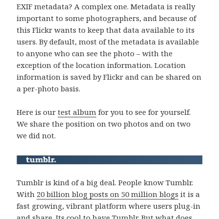
EXIF metadata? A complex one. Metadata is really
important to some photographers, and because of
this Flickr wants to keep that data available to its
users. By default, most of the metadata is available
to anyone who can see the photo – with the
exception of the location information. Location
information is saved by Flickr and can be shared on
a per-photo basis.
Here is our
test album
for you to see for yourself.
We share the position on two photos and on two
we did not.
Tumblr is kind of a big deal. People know Tumblr.
With
20 billion blog posts on 50 million blogs
it is a
fast growing, vibrant platform where users plug-in
and share. Its cool to have Tumblr. But what does