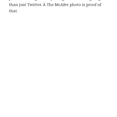
than just Twitter. Â The McAfee photo is proof of
that.