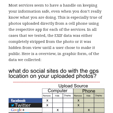
Most services seem to have a handle on keeping
your information safe, even when you don’t really
know what you are doing. This is especially true of
photos uploaded directly from a cell phone using
the respective app for each of the services. In all
cases that we tested, the EXIF data was either
completely stripped from the photo or it was
hidden from view until a user chose to make it
public. Here is a overview, in graphic form, of the
data we collected: