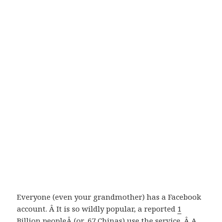
Everyone (even your grandmother) has a Facebook
account. Â It is so wildly popular, a reported
1
Billion people
Â (or .67 Chinas) use the service. Â A