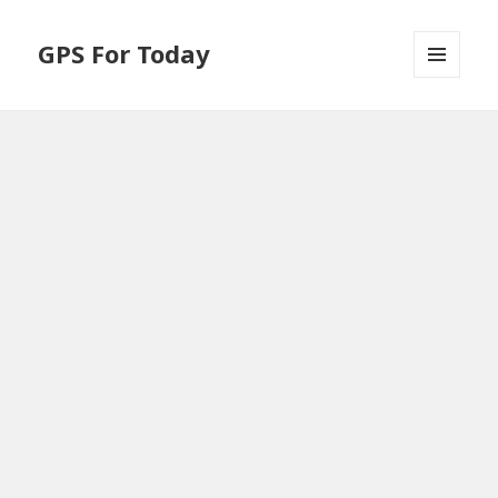
GPS For Today
MENU
AND
WIDGETS