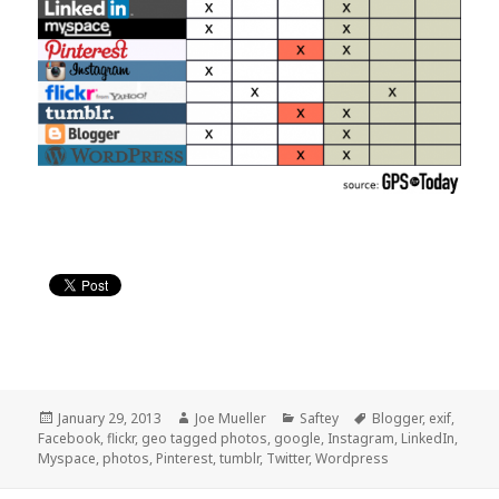
Posted
January 29, 2013
Author
Joe Mueller
Categories
Saftey
Tags
Blogger
,
exif
,
Facebook
on
,
flickr
,
geo tagged photos
,
google
,
Instagram
,
LinkedIn
,
Myspace
,
photos
,
Pinterest
,
tumblr
,
Twitter
,
Wordpress