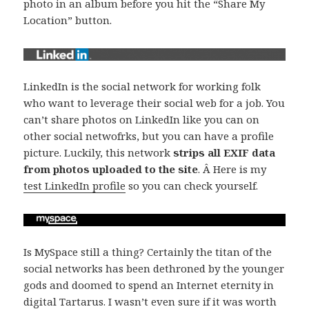
photo in an album before you hit the “Share My
Location” button.
LinkedIn is the social network for working folk
who want to leverage their social web for a job. You
can’t share photos on LinkedIn like you can on
other social netwofrks, but you can have a profile
picture. Luckily, this network
strips all EXIF data
from photos uploaded to the site
. Â Here is my
test LinkedIn profile
so you can check yourself.
Is MySpace still a thing? Certainly the titan of the
social networks has been dethroned by the younger
gods and doomed to spend an Internet eternity in
digital Tartarus. I wasn’t even sure if it was worth