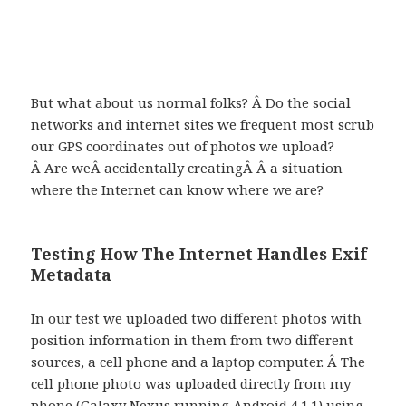
But what about us normal folks? Â Do the social
networks and internet sites we frequent most scrub
our GPS coordinates out of photos we upload?
Â Are weÂ accidentally creatingÂ Â a situation
where the Internet can know where we are?
Testing How The Internet Handles Exif
Metadata
In our test we uploaded two different photos with
position information in them from two different
sources, a cell phone and a laptop computer. Â The
cell phone photo was uploaded directly from my
phone (Galaxy Nexus running Android 4.1.1) using