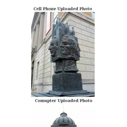
Cell Phone Uploaded Photo
Comupter Uploaded Photo