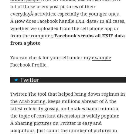
lot of those users post pictures of their
everydayÂ activities, especially the younger ones.
Â How does Facebook handle EXIF data? In all cases,
whether we uploaded from the cell phone app or
from the computer,
Facebook scrubs all EXIF data
from a photo
.
You can check for yourself under my
example
Facebook Profile
.
Twitter. The tool that helped
bring down regimes in
the Arab Spring
, keeps millions abreast of Â the
latest celebrity gossip, and makes banal minutia
the topic of constant discussion is wildly popular.
Â Sharing pictures on Twitter is easy and
ubiquitous. Just count the number of pictures in