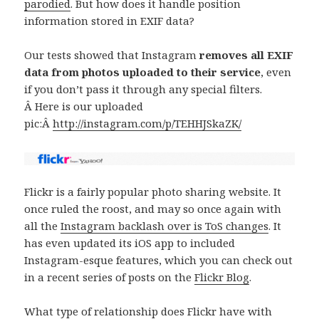
parodied
. But how does it handle position
information stored in EXIF data?
Our tests showed that Instagram
removes all EXIF
data from photos uploaded to their service
, even
if you don’t pass it through any special filters.
Â Here is our uploaded
pic:Â
http://instagram.com/p/TEHHJSkaZK/
Flickr is a fairly popular photo sharing website. It
once ruled the roost, and may so once again with
all the
Instagram backlash over is ToS changes
. It
has even updated its iOS app to included
Instagram-esque features, which you can check out
in a recent series of posts on the
Flickr Blog
.
What type of relationship does Flickr have with