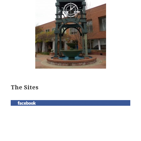
The Sites