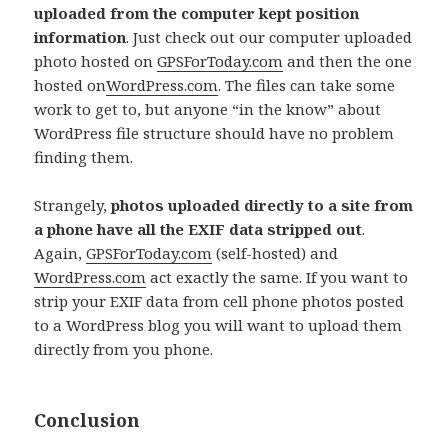
uploaded from the computer kept position
information
. Just check out our computer uploaded
photo hosted on
GPSForToday.com
and then the one
hosted on
WordPress.com
. The files can take some
work to get to, but anyone “in the know” about
WordPress file structure should have no problem
finding them.
Strangely,
photos uploaded directly to a site from
a phone have all the EXIF data stripped out
.
Again,
GPSForToday.com
(self-hosted) and
WordPress.com
act exactly the same. If you want to
strip your EXIF data from cell phone photos posted
to a WordPress blog you will want to upload them
directly from you phone.
Conclusion