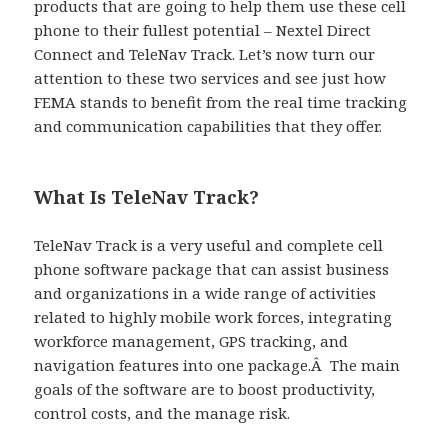
products that are going to help them use these cell
phone to their fullest potential – Nextel Direct
Connect and TeleNav Track. Let’s now turn our
attention to these two services and see just how
FEMA stands to benefit from the real time tracking
and communication capabilities that they offer.
What Is TeleNav Track?
TeleNav Track is a very useful and complete cell
phone software package that can assist business
and organizations in a wide range of activities
related to highly mobile work forces, integrating
workforce management, GPS tracking, and
navigation features into one package.Â The main
goals of the software are to boost productivity,
control costs, and the manage risk.