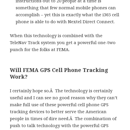
instructions out to 20 people at a time is
something that few normal mobile phones can
accomplish – yet this is exactly what the i365 cell
phone is able to do with Nextel Direct Connect.
When this technology is combined with the
TeleNav Track system you get a powerful one-two
punch for the folks at FEMA.
Will FEMA GPS Cell Phone Tracking
Work?
I certainly hope so.Â The technology is certainly
useful and I can see no good reason why they can’t
make full use of these powerful cell phone GPS
tracking devices to better serve the American
people in times of dire need.Â The combination of
push to talk technology with the powerful GPS