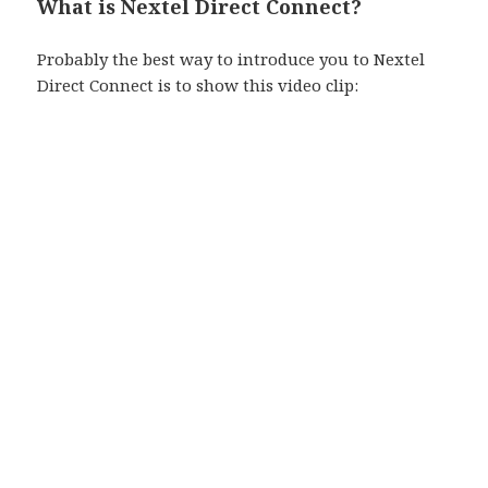
What is Nextel Direct Connect?
Probably the best way to introduce you to Nextel
Direct Connect is to show this video clip: