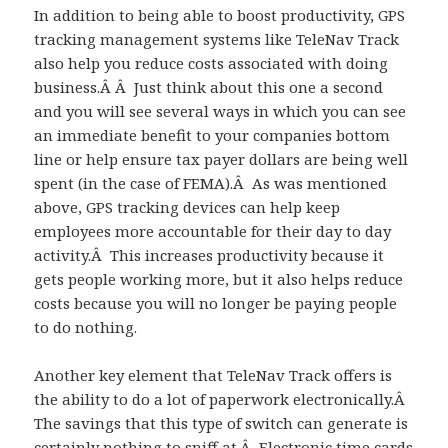
In addition to being able to boost productivity, GPS
tracking management systems like TeleNav Track
also help you reduce costs associated with doing
business.Â Â Just think about this one a second
and you will see several ways in which you can see
an immediate benefit to your companies bottom
line or help ensure tax payer dollars are being well
spent (in the case of FEMA).Â As was mentioned
above, GPS tracking devices can help keep
employees more accountable for their day to day
activity.Â This increases productivity because it
gets people working more, but it also helps reduce
costs because you will no longer be paying people
to do nothing.
Another key element that TeleNav Track offers is
the ability to do a lot of paperwork electronically.Â
The savings that this type of switch can generate is
certainly nothing to sniff at.Â Electronic time cards