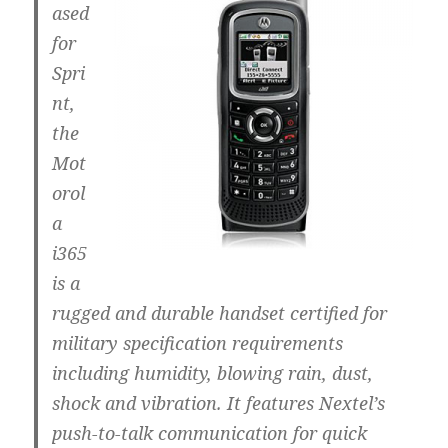
ased
for
Spri
nt,
the
Mot
orol
a
i365
is a
rugged and durable handset certified for
military specification requirements
including humidity, blowing rain, dust,
shock and vibration. It features Nextel’s
push-to-talk communication for quick