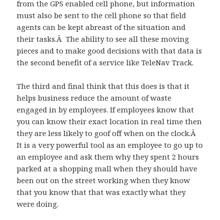
from the GPS enabled cell phone, but information
must also be sent to the cell phone so that field
agents can be kept abreast of the situation and
their tasks.Â The ability to see all these moving
pieces and to make good decisions with that data is
the second benefit of a service like TeleNav Track.
The third and final think that this does is that it
helps business reduce the amount of waste
engaged in by employees. If employees know that
you can know their exact location in real time then
they are less likely to goof off when on the clock.Â
It is a very powerful tool as an employee to go up to
an employee and ask them why they spent 2 hours
parked at a shopping mall when they should have
been out on the street working when they know
that you know that that was exactly what they
were doing.