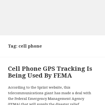
Tag: cell phone
Cell Phone GPS Tracking Is
Being Used By FEMA
According to the Sprint website, this
telecommunications giant has made a deal with
the Federal Emergency Management Agency
(FEMA) that will supply the disaster relief