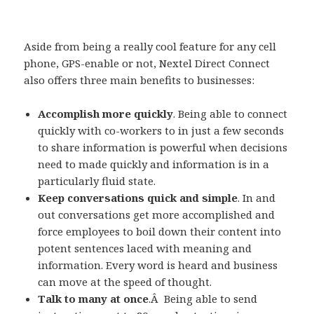
Aside from being a really cool feature for any cell
phone, GPS-enable or not, Nextel Direct Connect
also offers three main benefits to businesses:
Accomplish more quickly
. Being able to connect
quickly with co-workers to in just a few seconds
to share information is powerful when decisions
need to made quickly and information is in a
particularly fluid state.
Keep conversations quick and simple
. In and
out conversations get more accomplished and
force employees to boil down their content into
potent sentences laced with meaning and
information. Every word is heard and business
can move at the speed of thought.
Talk to many at once
.Â Being able to send