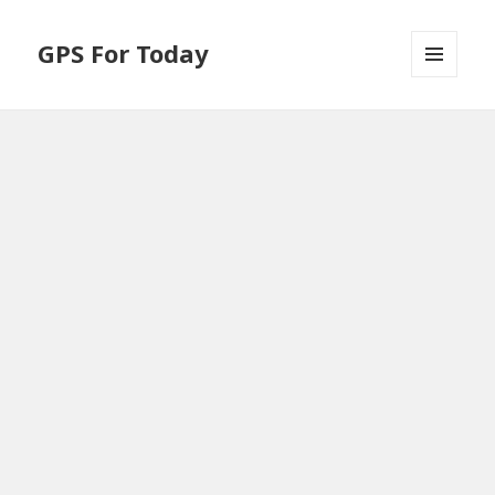
GPS For Today
MENU
AND
WIDGETS