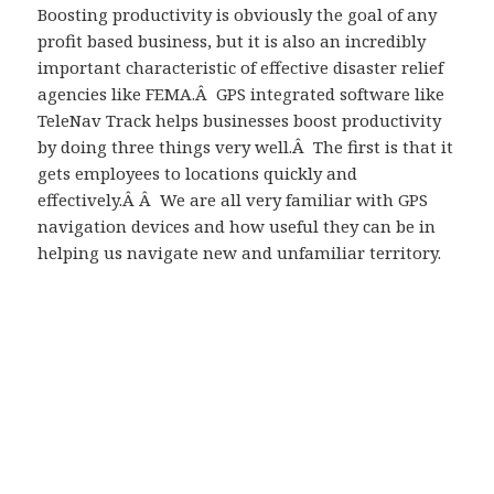
Boosting productivity is obviously the goal of any
profit based business, but it is also an incredibly
important characteristic of effective disaster relief
agencies like FEMA.Â GPS integrated software like
TeleNav Track helps businesses boost productivity
by doing three things very well.Â The first is that it
gets employees to locations quickly and
effectively.Â Â We are all very familiar with GPS
navigation devices and how useful they can be in
helping us navigate new and unfamiliar territory.