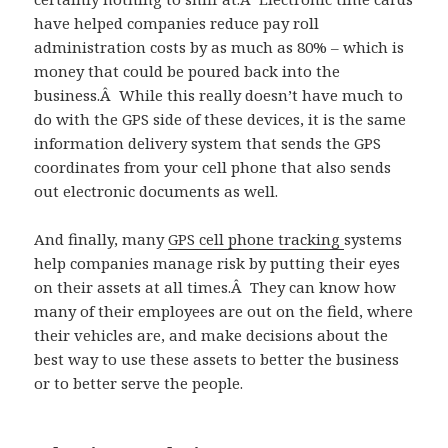
have helped companies reduce pay roll
administration costs by as much as 80% – which is
money that could be poured back into the
business.Â While this really doesn’t have much to
do with the GPS side of these devices, it is the same
information delivery system that sends the GPS
coordinates from your cell phone that also sends
out electronic documents as well.
And finally, many
GPS cell phone tracking
systems
help companies manage risk by putting their eyes
on their assets at all times.Â They can know how
many of their employees are out on the field, where
their vehicles are, and make decisions about the
best way to use these assets to better the business
or to better serve the people.