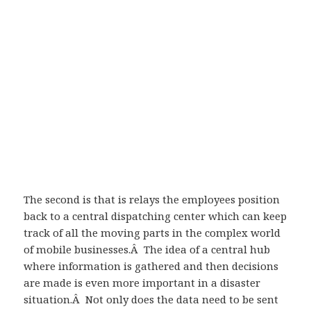
The second is that is relays the employees position
back to a central dispatching center which can keep
track of all the moving parts in the complex world
of mobile businesses.Â The idea of a central hub
where information is gathered and then decisions
are made is even more important in a disaster
situation.Â Not only does the data need to be sent