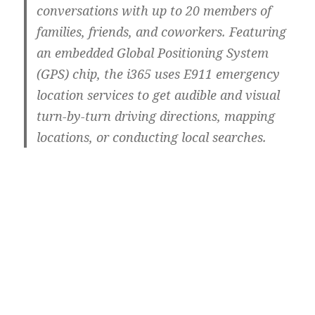
conversations with up to 20 members of
families, friends, and coworkers. Featuring
an embedded Global Positioning System
(GPS) chip, the i365 uses E911 emergency
location services to get audible and visual
turn-by-turn driving directions, mapping
locations, or conducting local searches.