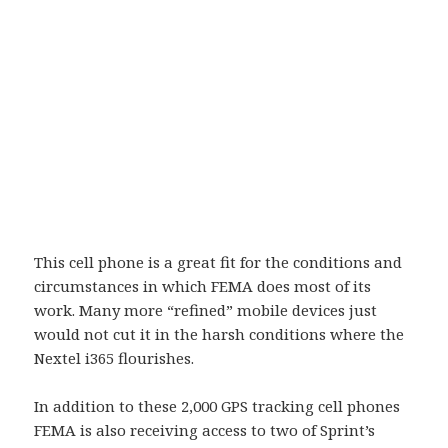
This cell phone is a great fit for the conditions and
circumstances in which FEMA does most of its
work. Many more “refined” mobile devices just
would not cut it in the harsh conditions where the
Nextel i365 flourishes.
In addition to these 2,000 GPS tracking cell phones
FEMA is also receiving access to two of Sprint’s