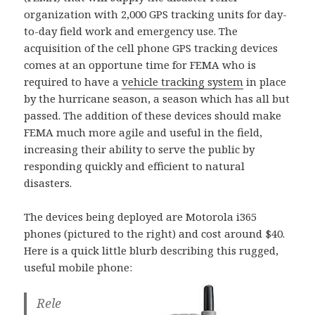
organization with 2,000 GPS tracking units for day-
to-day field work and emergency use. The
acquisition of the cell phone GPS tracking devices
comes at an opportune time for FEMA who is
required to have a
vehicle tracking system
in place
by the hurricane season, a season which has all but
passed. The addition of these devices should make
FEMA much more agile and useful in the field,
increasing their ability to serve the public by
responding quickly and efficient to natural
disasters.
The devices being deployed are Motorola i365
phones (pictured to the right) and cost around $40.
Here is a quick little blurb describing this rugged,
useful mobile phone:
Rele