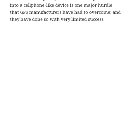
into a cellphone-like device is one major hurdle
that GPS manufacturers have had to overcome; and
they have done so with very limited success.