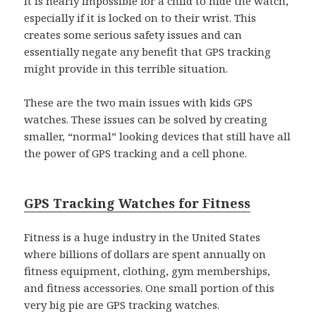
It is nearly impossible for a child to hide the watch,
especially if it is locked on to their wrist. This
creates some serious safety issues and can
essentially negate any benefit that GPS tracking
might provide in this terrible situation.
These are the two main issues with kids GPS
watches. These issues can be solved by creating
smaller, “normal” looking devices that still have all
the power of GPS tracking and a cell phone.
GPS Tracking Watches for Fitness
Fitness is a huge industry in the United States
where billions of dollars are spent annually on
fitness equipment, clothing, gym memberships,
and fitness accessories. One small portion of this
very big pie are GPS tracking watches.