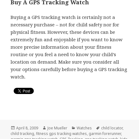
Buy A GPS Tracking Watch
Buying a GPS tracking watch is certainly not a
necessary purchase – not for child safety nor for
physical fitness. However, these devices can be
extremely fun and enjoyable if you want to know
more precise information about your fitness
routine or you feel a need to know your child’s
location on demand. Make sure you consider all
your options carefully before buying a GPS tracking
watch.
Posted
April 8, 2009
Author
Joe Mueller
Categories
Watches
Tags
child locator
,
child tracking
on
,
fitness gps tracking watches
,
garmin forerunner
,