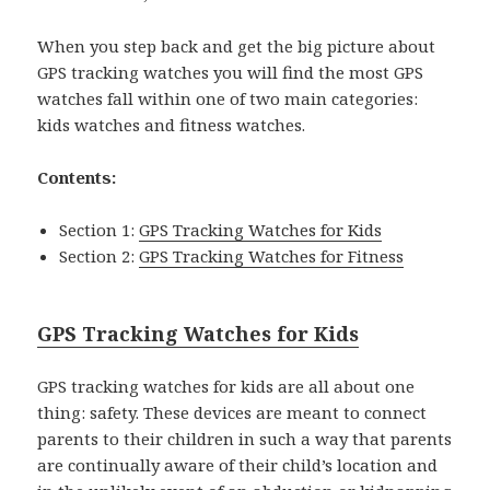
When you step back and get the big picture about
GPS tracking watches you will find the most GPS
watches fall within one of two main categories:
kids watches and fitness watches.
Contents:
Section 1:
GPS Tracking Watches for Kids
Section 2:
GPS Tracking Watches for Fitness
GPS Tracking Watches for Kids
GPS tracking watches for kids are all about one
thing: safety. These devices are meant to connect
parents to their children in such a way that parents
are continually aware of their child’s location and