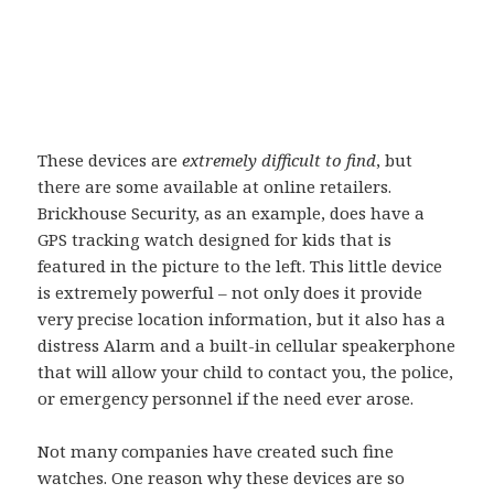
These devices are
extremely difficult to find
, but
there are some available at online retailers.
Brickhouse Security, as an example, does have a
GPS tracking watch designed for kids that is
featured in the picture to the left. This little device
is extremely powerful – not only does it provide
very precise location information, but it also has a
distress Alarm and a built-in cellular speakerphone
that will allow your child to contact you, the police,
or emergency personnel if the need ever arose.
Not many companies have created such fine
watches. One reason why these devices are so