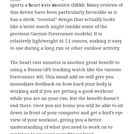
sports a
h
eart
r
ate
m
onitor (HRM). Many reviews of
this device have been particularly favorable as it
has a sleek, “normal” design that actually looks
like a wrist watch might (unlike some of the
previous Garmin Forerunner models). It is
relatively lightweight at 2.1 ounces, making it easy
to use during a long run or other outdoor activity.
The heart rate monitor is another great benefit to
using a fitness GPS tracking watch like the Garmin
Forerunner 405. This small add on will give you
immediate feedback on how hard your body is
working and if you are getting a good workout
while you are on your run. But the benefit doesn’t
end there. Once you are home you will be able to sit
down in front of your computer and get a bird’s eye
view of your workout, giving you a better
understanding of what you need to work on to