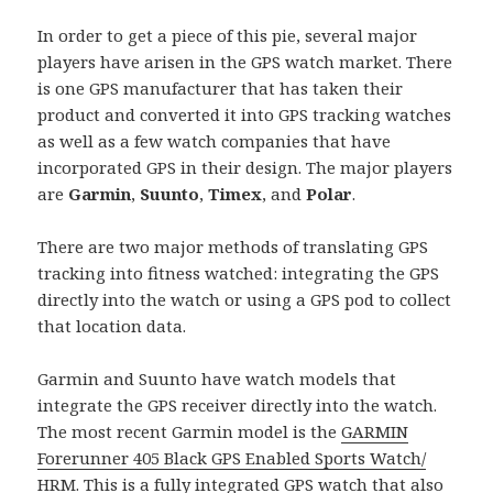
In order to get a piece of this pie, several major
players have arisen in the GPS watch market. There
is one GPS manufacturer that has taken their
product and converted it into GPS tracking watches
as well as a few watch companies that have
incorporated GPS in their design. The major players
are
Garmin
,
Suunto
,
Timex
, and
Polar
.
There are two major methods of translating GPS
tracking into fitness watched: integrating the GPS
directly into the watch or using a GPS pod to collect
that location data.
Garmin and Suunto have watch models that
integrate the GPS receiver directly into the watch.
The most recent Garmin model is the
GARMIN
Forerunner 405 Black GPS Enabled Sports Watch/
HRM
. This is a fully integrated GPS watch that also