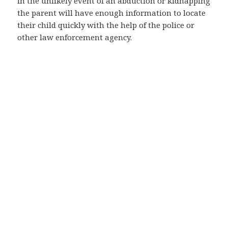
in the unlikely event of an abduction or kidnapping
the parent will have enough information to locate
their child quickly with the help of the police or
other law enforcement agency.