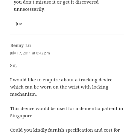
you don’t misuse it or get it discovered
unnecessarily.
-Joe
Benny Lu
says:
July 17, 2011 at 8:42 pm
Sir,
I would like to enquire about a tracking device
which can be worn on the wrist with locking
mechanism.
This device would be used for a dementia patient in
Singapore.
Could you kindly furnish specification and cost for