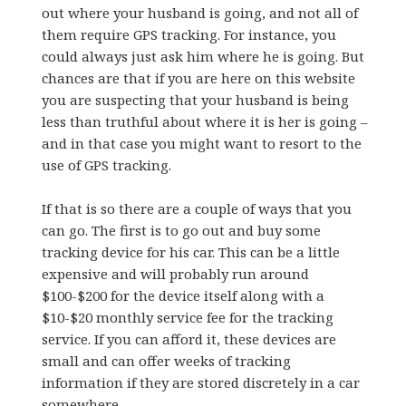
out where your husband is going, and not all of
them require GPS tracking. For instance, you
could always just ask him where he is going. But
chances are that if you are here on this website
you are suspecting that your husband is being
less than truthful about where it is her is going –
and in that case you might want to resort to the
use of GPS tracking.
If that is so there are a couple of ways that you
can go. The first is to go out and buy some
tracking device for his car. This can be a little
expensive and will probably run around
$100-$200 for the device itself along with a
$10-$20 monthly service fee for the tracking
service. If you can afford it, these devices are
small and can offer weeks of tracking
information if they are stored discretely in a car
somewhere.