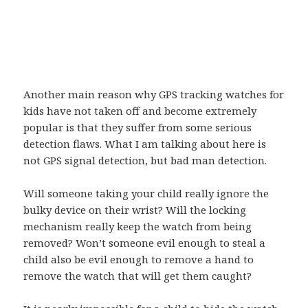
Another main reason why GPS tracking watches for
kids have not taken off and become extremely
popular is that they suffer from some serious
detection flaws. What I am talking about here is
not GPS signal detection, but bad man detection.
Will someone taking your child really ignore the
bulky device on their wrist? Will the locking
mechanism really keep the watch from being
removed? Won’t someone evil enough to steal a
child also be evil enough to remove a hand to
remove the watch that will get them caught?