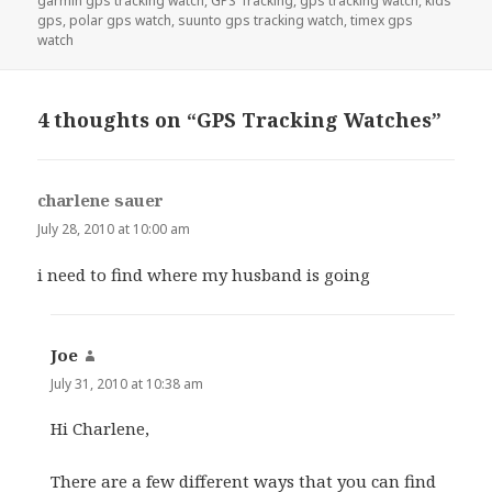
garmin gps tracking watch
,
GPS Tracking
,
gps tracking watch
,
kids
gps
,
polar gps watch
,
suunto gps tracking watch
,
timex gps
watch
4 thoughts on “GPS Tracking Watches”
charlene sauer
says:
July 28, 2010 at 10:00 am
i need to find where my husband is going
Joe
says:
July 31, 2010 at 10:38 am
Hi Charlene,
There are a few different ways that you can find