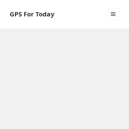
GPS For Today
MENU
AND
WIDGETS