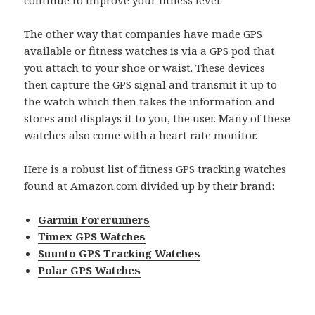
continue to improve your fitness level.
The other way that companies have made GPS
available or fitness watches is via a GPS pod that
you attach to your shoe or waist. These devices
then capture the GPS signal and transmit it up to
the watch which then takes the information and
stores and displays it to you, the user. Many of these
watches also come with a heart rate monitor.
Here is a robust list of fitness GPS tracking watches
found at Amazon.com divided up by their brand:
Garmin Forerunners
Timex GPS Watches
Suunto GPS Tracking Watches
Polar GPS Watches