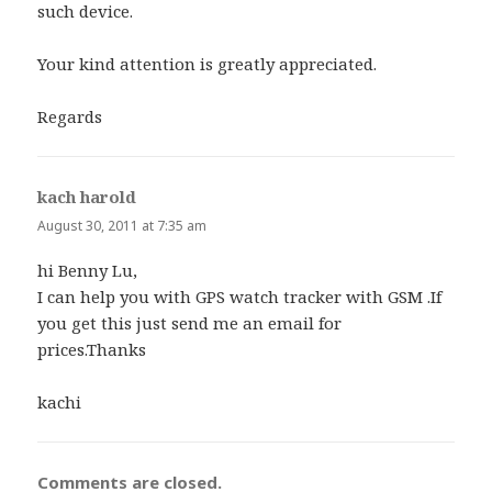
such device.
Your kind attention is greatly appreciated.
Regards
kach harold
says:
August 30, 2011 at 7:35 am
hi Benny Lu,
I can help you with GPS watch tracker with GSM .If
you get this just send me an email for
prices.Thanks
kachi
Comments are closed.