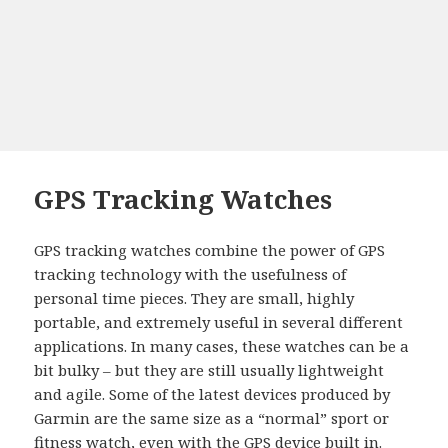
GPS Tracking Watches
GPS tracking watches combine the power of GPS
tracking technology with the usefulness of
personal time pieces. They are small, highly
portable, and extremely useful in several different
applications. In many cases, these watches can be a
bit bulky – but they are still usually lightweight
and agile. Some of the latest devices produced by
Garmin are the same size as a “normal” sport or
fitness watch, even with the GPS device built in.