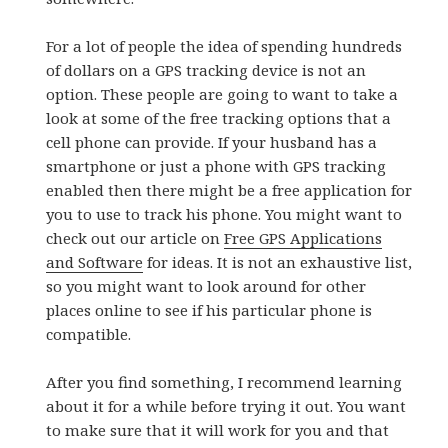
For a lot of people the idea of spending hundreds
of dollars on a GPS tracking device is not an
option. These people are going to want to take a
look at some of the free tracking options that a
cell phone can provide. If your husband has a
smartphone or just a phone with GPS tracking
enabled then there might be a free application for
you to use to track his phone. You might want to
check out our article on
Free GPS Applications
and Software
for ideas. It is not an exhaustive list,
so you might want to look around for other
places online to see if his particular phone is
compatible.
After you find something, I recommend learning
about it for a while before trying it out. You want
to make sure that it will work for you and that