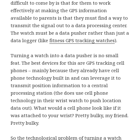
difficult to come by is that for them to work
effectively at making the GPS information
available to parents is that they must find a way to
transmit the signal out to a data processing center.
The watch must be a data pusher rather than just a
data logger (like
fitness GPS tracking watches
).
Turning a watch into a data pusher is no small
feat. The best devices for this are GPS tracking cell
phones – mainly because they already have cell
phone technology built in and can leverage it to
transmit position information to a central
processing station (the does use cell phone
technology in their wrist watch to push location
data out). What would a cell phone look like if it
was attached to your wrist? Pretty bulky, my friend.
Pretty bulky.
So the technological problem of turning a watch