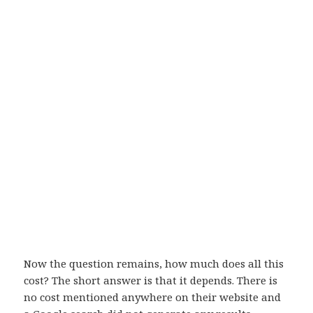
Now the question remains, how much does all this
cost? The short answer is that it depends. There is
no cost mentioned anywhere on their website and