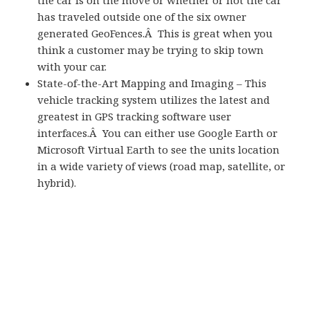
the car is on the move or whether or not the car
has traveled outside one of the six owner
generated GeoFences.Â This is great when you
think a customer may be trying to skip town
with your car.
State-of-the-Art Mapping and Imaging – This
vehicle tracking system utilizes the latest and
greatest in GPS tracking software user
interfaces.Â You can either use Google Earth or
Microsoft Virtual Earth to see the units location
in a wide variety of views (road map, satellite, or
hybrid).