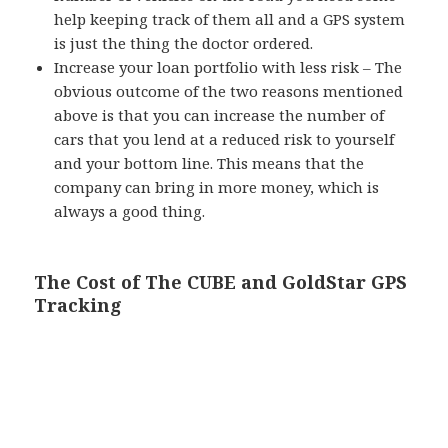
help keeping track of them all and a GPS system
is just the thing the doctor ordered.
Increase your loan portfolio with less risk – The
obvious outcome of the two reasons mentioned
above is that you can increase the number of
cars that you lend at a reduced risk to yourself
and your bottom line. This means that the
company can bring in more money, which is
always a good thing.
The Cost of The CUBE and GoldStar GPS
Tracking