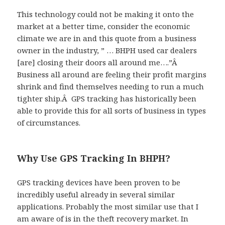
This technology could not be making it onto the
market at a better time, consider the economic
climate we are in and this quote from a business
owner in the industry, ” … BHPH used car dealers
[are] closing their doors all around me….”Â
Business all around are feeling their profit margins
shrink and find themselves needing to run a much
tighter ship.Â GPS tracking has historically been
able to provide this for all sorts of business in types
of circumstances.
Why Use GPS Tracking In BHPH?
GPS tracking devices have been proven to be
incredibly useful already in several similar
applications. Probably the most similar use that I
am aware of is in the theft recovery market. In