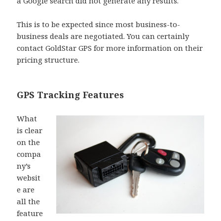
a Google search did not generate any results.
This is to be expected since most business-to-
business deals are negotiated. You can certainly
contact GoldStar GPS for more information on their
pricing structure.
GPS Tracking Features
What
is clear
on the
compa
ny’s
websit
e are
all the
feature