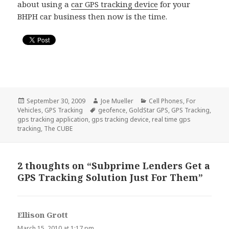
about using a
car GPS tracking device
for your
BHPH car business then now is the time.
Posted
September 30, 2009
Author
Joe Mueller
Categories
Cell Phones
,
For
Vehicles
on
,
GPS Tracking
Tags
geofence
,
GoldStar GPS
,
GPS Tracking
,
gps tracking application
,
gps tracking device
,
real time gps
tracking
,
The CUBE
2 thoughts on “Subprime Lenders Get a
GPS Tracking Solution Just For Them”
Ellison Grott
says:
March 15, 2010 at 1:17 pm