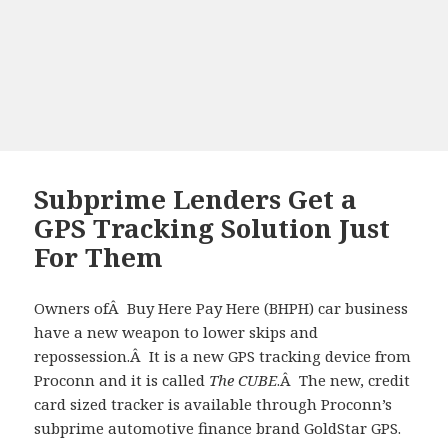
Subprime Lenders Get a
GPS Tracking Solution Just
For Them
Owners ofÂ Buy Here Pay Here (BHPH) car business
have a new weapon to lower skips and
repossession.Â It is a new GPS tracking device from
Proconn and it is called
The CUBE
.Â The new, credit
card sized tracker is available through Proconn’s
subprime automotive finance brand GoldStar GPS.