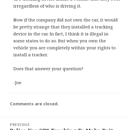
irregardless of who is driving it.
Now if the company did not own the car, it would
be pretty strange that they installed a tracking
device in the car. In fact, I think it is illegal in
some states to do so. But when you own the
vehicle you are completely within your rights to
install a tracker.
Does that answer your question?
-Joe
Comments are closed.
Post
PREVIOUS
navigation