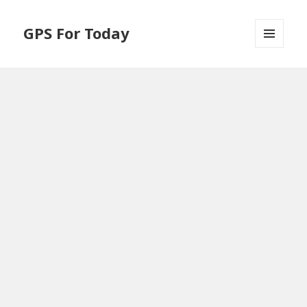
GPS For Today
MENU
AND
WIDGETS