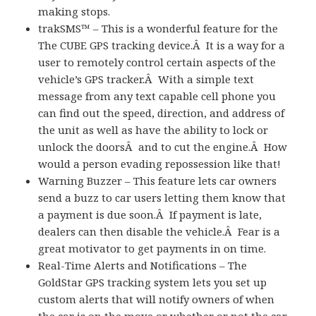
making stops.
trakSMS™ – This is a wonderful feature for the
The CUBE GPS tracking device.Â It is a way for a
user to remotely control certain aspects of the
vehicle’s GPS tracker.Â With a simple text
message from any text capable cell phone you
can find out the speed, direction, and address of
the unit as well as have the ability to lock or
unlock the doorsÂ and to cut the engine.Â How
would a person evading repossession like that!
Warning Buzzer – This feature lets car owners
send a buzz to car users letting them know that
a payment is due soon.Â If payment is late,
dealers can then disable the vehicle.Â Fear is a
great motivator to get payments in on time.
Real-Time Alerts and Notifications – The
GoldStar GPS tracking system lets you set up
custom alerts that will notify owners of when