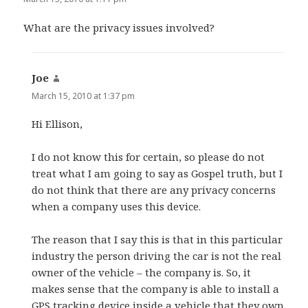
What are the privacy issues involved?
Joe
says:
March 15, 2010 at 1:37 pm
Hi Ellison,
I do not know this for certain, so please do not
treat what I am going to say as Gospel truth, but I
do not think that there are any privacy concerns
when a company uses this device.
The reason that I say this is that in this particular
industry the person driving the car is not the real
owner of the vehicle – the company is. So, it
makes sense that the company is able to install a
GPS tracking device inside a vehicle that they own