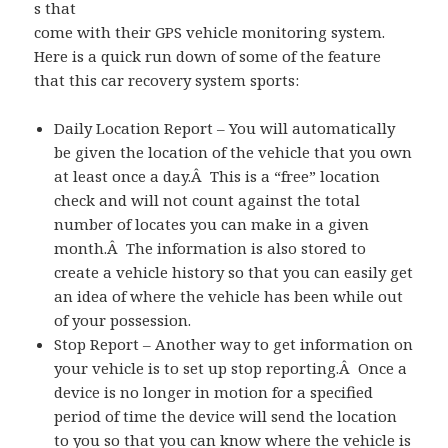
s that
come with their GPS vehicle monitoring system.
Here is a quick run down of some of the feature
that this car recovery system sports:
Daily Location Report – You will automatically
be given the location of the vehicle that you own
at least once a day.Â This is a “free” location
check and will not count against the total
number of locates you can make in a given
month.Â The information is also stored to
create a vehicle history so that you can easily get
an idea of where the vehicle has been while out
of your possession.
Stop Report – Another way to get information on
your vehicle is to set up stop reporting.Â Once a
device is no longer in motion for a specified
period of time the device will send the location
to you so that you can know where the vehicle is