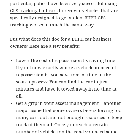
particular, police have been very successful using
GPS tracking bait cars
to recover vehicles that are
specifically designed to get stolen. BHPH GPS
tracking works in much the same way.
But what does this doe for a BHPH car business
owners? Here are a few benefits:
Lower the cost of repossession by saving time –
If you know exactly where a vehicle in need of
repossession is, you save tons of time in the
search process. You can find the car in just
minutes and have it towed away in no time at
all.
Get a grip in your assets management – another
major issue that some owners face is having too
many cars out and not enough resources to keep
track of them all. Once you reach a certain
number of vehicles on the road you need some