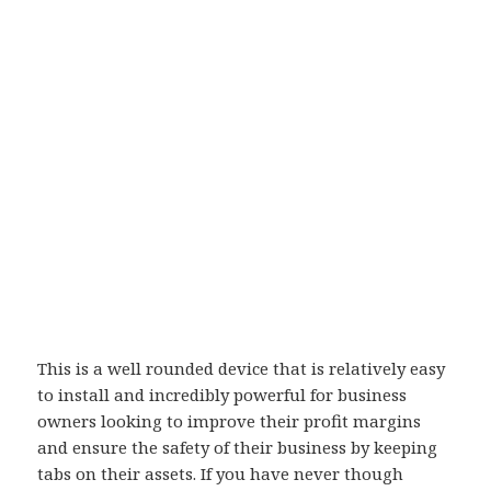
This is a well rounded device that is relatively easy
to install and incredibly powerful for business
owners looking to improve their profit margins
and ensure the safety of their business by keeping
tabs on their assets. If you have never though